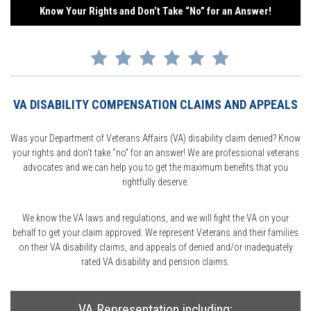
Know Your Rights and Don’t Take “No” for an Answer!
VA DISABILITY COMPENSATION CLAIMS AND APPEALS
Was your Department of Veterans Affairs (VA) disability claim denied? Know
your rights and don’t take “no” for an answer! We are professional veterans
advocates and we can help you to get the maximum benefits that you
rightfully deserve.
We know the VA laws and regulations, and we will fight the VA on your
behalf to get your claim approved. We represent Veterans and their families
on their VA disability claims, and appeals of denied and/or inadequately
rated VA disability and pension claims.
VA Representation including: