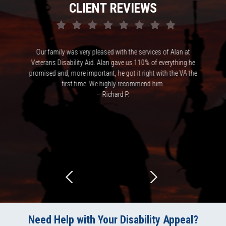
CLIENT REVIEWS
ke victim
Our family was very pleased with the services of Alan at
Alan ha
cess of VA
Veterans Disability Aid. Alan gave us 110% of everything he
and p
rence in
promised and, more important, he got it right with the VA the
expected a
first time. We highly recommend him.
understand
– Richard P.
highly 
Need Help with Your Disability Appeal?