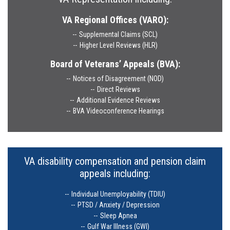
VA Regional Offices (VARO):
Supplemental Claims (SCL)
Higher Level Reviews (HLR)
Board of Veterans’ Appeals (BVA):
Notices of Disagreement (NOD)
Direct Reviews
Additional Evidence Reviews
BVA Videoconference Hearings
VA disability compensation and pension claim
appeals including:
Individual Unemployability (TDIU)
PTSD / Anxiety / Depression
Sleep Apnea
Gulf War Illness (GWI)