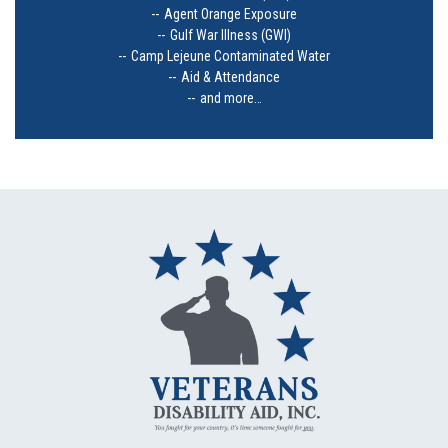
Agent Orange Exposure
Gulf War Illness (GWI)
Camp Lejeune Contaminated Water
Aid & Attendance
and more…