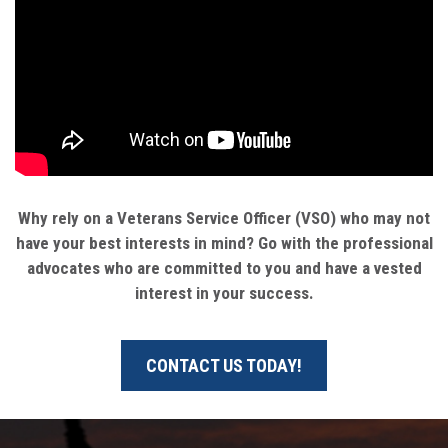
Why rely on a Veterans Service Officer (VSO) who may not
have your best interests in mind? Go with the professional
advocates who are committed to you and have a vested
interest in your success.
CONTACT US TODAY!