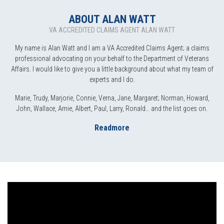
ABOUT ALAN WATT
VA ACCREDITED CLAIMS AGENT ALAN WATT
My name is Alan Watt and I am a VA Accredited Claims Agent; a claims
professional advocating on your behalf to the Department of Veterans
Affairs. I would like to give you a little background about what my team of
experts and I do.
Marie, Trudy, Marjorie, Connie, Verna, Jane, Margaret; Norman, Howard,
John, Wallace, Arnie, Albert, Paul, Larry, Ronald… and the list goes on.
Readmore