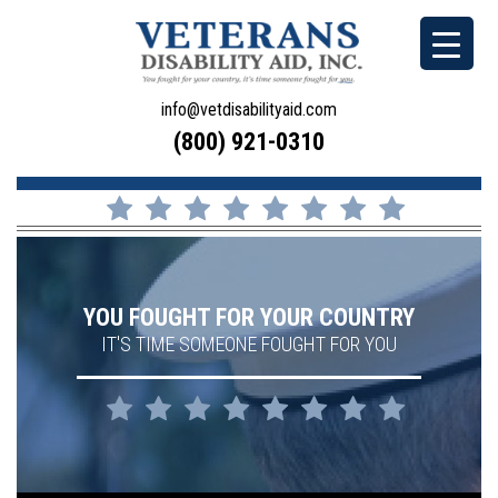
info@vetdisabilityaid.com
(800) 921-0310
YOU FOUGHT FOR YOUR COUNTRY
IT'S TIME SOMEONE FOUGHT FOR YOU