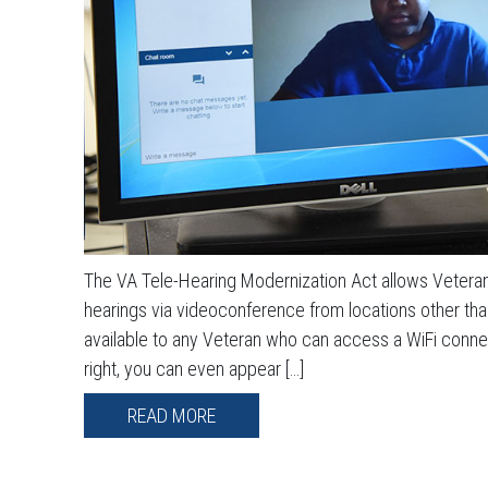
The VA Tele-Hearing Modernization Act allows Veterans
hearings via videoconference from locations other than 
available to any Veteran who can access a WiFi conne
right, you can even appear […]
READ MORE