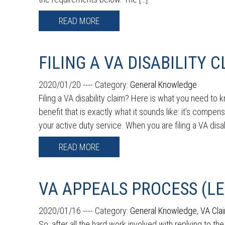
READ MORE
FILING A VA DISABILITY 
2020/01/20 ----
Category:
General Knowledge
Filing a VA disability claim? Here is what you need to
benefit that is exactly what it sounds like: it’s compens
your active duty service. When you are filing a VA disab
READ MORE
VA APPEALS PROCESS (L
2020/01/16 ----
Category:
General Knowledge
,
VA Cla
So, after all the hard work involved with replying to t