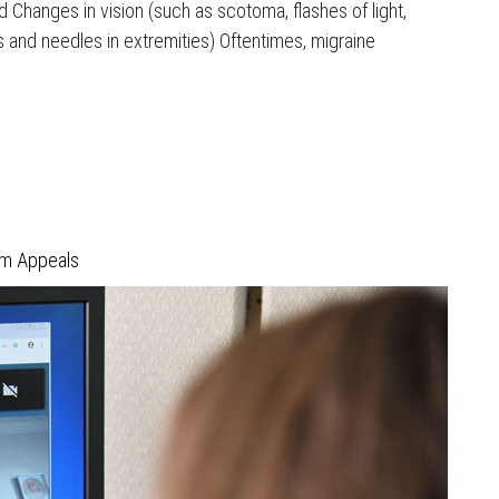
nd Changes in vision (such as scotoma, flashes of light,
s and needles in extremities) Oftentimes, migraine
im Appeals