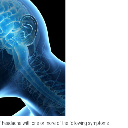
of headache with one or more of the following symptoms: