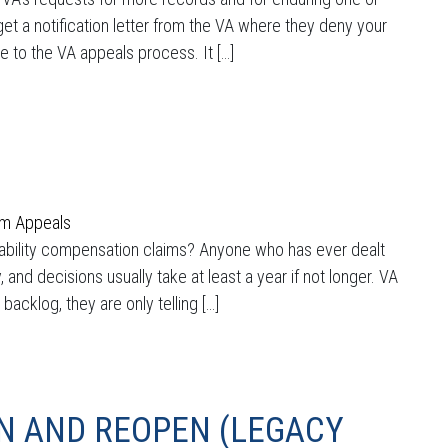
t a notification letter from the VA where they deny your
e to the VA appeals process. It […]
im Appeals
sability compensation claims? Anyone who has ever dealt
 and decisions usually take at least a year if not longer. VA
cklog, they are only telling […]
N AND REOPEN (LEGACY