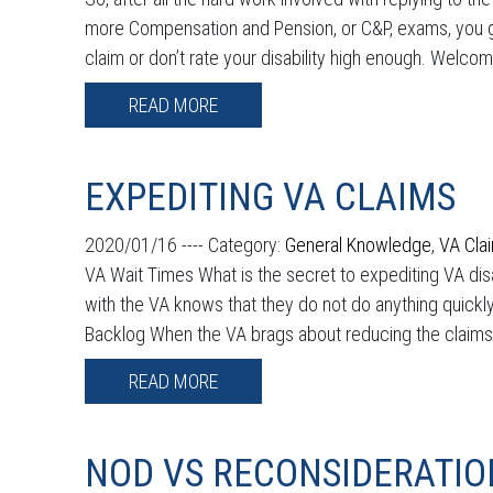
more Compensation and Pension, or C&P, exams, you ge
claim or don’t rate your disability high enough. Welcom
READ MORE
EXPEDITING VA CLAIMS
2020/01/16 ----
Category:
General Knowledge
,
VA Cla
VA Wait Times What is the secret to expediting VA di
with the VA knows that they do not do anything quickly,
Backlog When the VA brags about reducing the claims ba
READ MORE
NOD VS RECONSIDERATIO