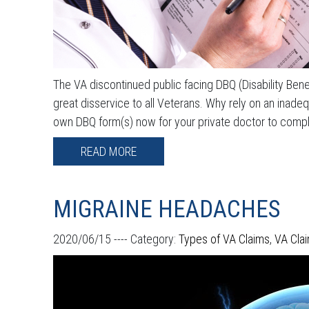
The VA discontinued public facing DBQ (Disability Benef
great disservice to all Veterans. Why rely on an inad
own DBQ form(s) now for your private doctor to complet
READ MORE
MIGRAINE HEADACHES
2020/06/15 ----
Category:
Types of VA Claims
,
VA Cla