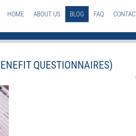
HOME
ABOUT US
BLOG
FAQ
CONTAC
BENEFIT QUESTIONNAIRES)