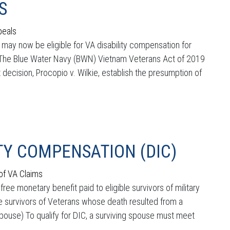
S
peals
ay now be eligible for VA disability compensation for
. The Blue Water Navy (BWN) Vietnam Veterans Act of 2019
 decision, Procopio v. Wilkie, establish the presumption of
Y COMPENSATION (DIC)
of VA Claims
e monetary benefit paid to eligible survivors of military
le survivors of Veterans whose death resulted from a
g Spouse) To qualify for DIC, a surviving spouse must meet