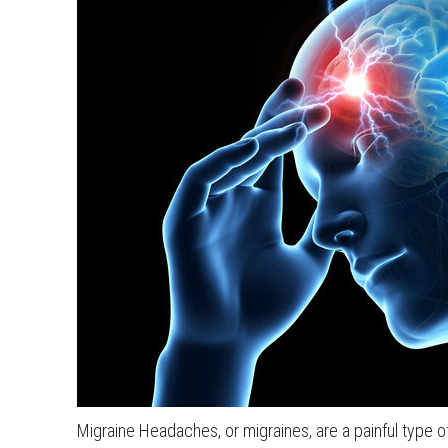
Migraine Headaches, or migraines, are a painful type 