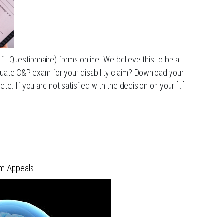
it Questionnaire) forms online. We believe this to be a
equate C&P exam for your disability claim? Download your
e. If you are not satisfied with the decision on your […]
im Appeals