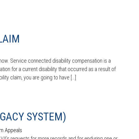
CLAIM
 know. Service connected disability compensation is a
ation for a current disability that occurred as a result of
ility claim, you are going to have […]
EGACY SYSTEM)
im Appeals
he VA’s requests for more records and for enduring one or