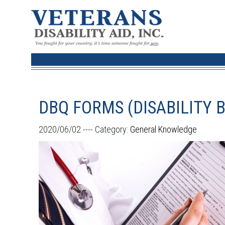
DBQ FORMS (DISABILITY 
2020/06/02 ----
Category:
General Knowledge