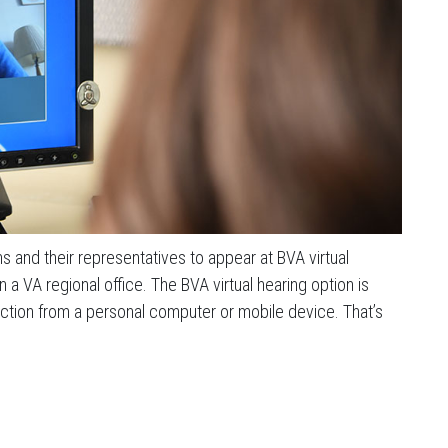
 and their representatives to appear at BVA virtual
a VA regional office. The BVA virtual hearing option is
ction from a personal computer or mobile device. That’s