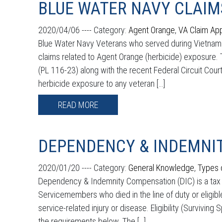
BLUE WATER NAVY CLAIM
2020/04/06 ----
Category:
Agent Orange
,
VA Claim Ap
Blue Water Navy Veterans who served during Vietnam m
claims related to Agent Orange (herbicide) exposure
(PL 116-23) along with the recent Federal Circuit Court
herbicide exposure to any veteran […]
READ MORE
DEPENDENCY & INDEMNIT
2020/01/20 ----
Category:
General Knowledge
,
Types 
Dependency & Indemnity Compensation (DIC) is a tax fre
Servicemembers who died in the line of duty or eligib
service-related injury or disease. Eligibility (Survivin
the requirements below. The […]