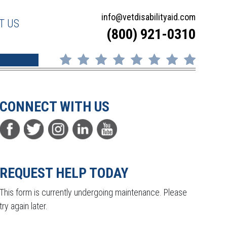
info@vetdisabilityaid.com
T US
(800) 921-0310
CONNECT WITH US
REQUEST HELP TODAY
This form is currently undergoing maintenance. Please
try again later.