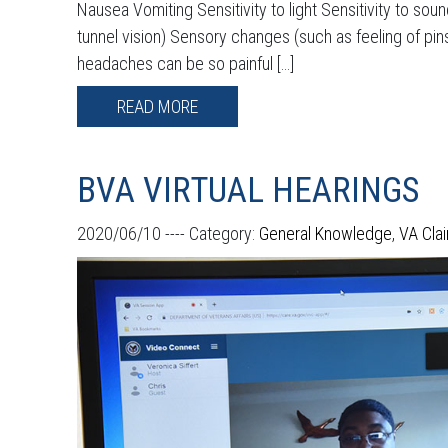
Nausea Vomiting Sensitivity to light Sensitivity to sou
tunnel vision) Sensory changes (such as feeling of pin
headaches can be so painful […]
READ MORE
BVA VIRTUAL HEARINGS
2020/06/10 ----
Category:
General Knowledge
,
VA Cla